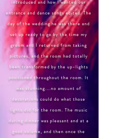
introduced and how I wanted our
entrance and dance songs edited. The
day of the wedding he was there and
set up ready to go by the time my
groom and I returned from taking
pictures, and the room had totally
been transformed by the up-lights
positioned throughout the room. It
was stunning....no amount of
decorations could do what those
lights did for the room. The music
during dinner was pleasant and at a
good volume, and then once the