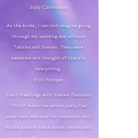
Judy Carmichael
As the bride, I can not imagine going
through my wedding day without
Tabitha and Steven. They were
awesome and thought of literally
everything.
Eryn Younger
​Starr Weddings with Steven Davidson
TRULY made the entire party (we
used their services for reception only
as the church had a sound system and