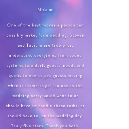
Melanie
One of the best moves a person can
possibly make, for a wedding. Steven
and Tabitha are true pros,
understand everything from sound
systems to elderly guests' needs and
quirks to how to get guests moving
when it's time to go! No one in the
wedding party would want to or
should have to handle these tasks, or
should have to, on the wedding day.
Truly five stars. Thank you both.