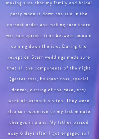
making sure that my family and bridal
party made it down the isle in the
correct order and making sure there
was appropriate time between people
coming down the isle. During the
reception Starr weddings made sure
that all the components of the night
(garter toss, bouquet toss, special
dances, cutting of the cake, etc)
went off without a hitch. They were
also so responsive to my last minute
changes in plans. My father passed
away 6 days after I got engaged so I