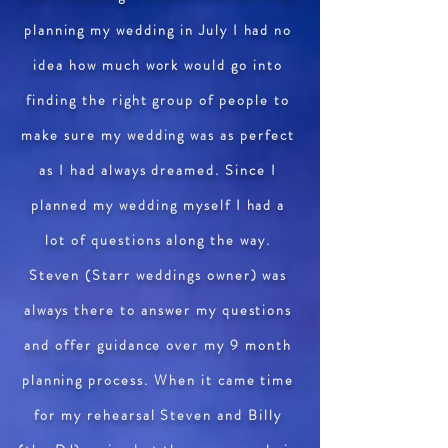
planning my wedding in July I had no
idea how much work would go into
finding the right group of people to
make sure my wedding was as perfect
as I had always dreamed. Since I
planned my wedding myself I had a
lot of questions along the way.
Steven (Starr weddings owner) was
always there to answer my questions
and offer guidance over my 9 month
planning process. When it came time
for my rehearsal Steven and Billy