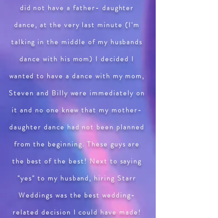
did not have a father- daughter
dance, at the very last minute (I'm
talking in the middle of my husbands
dance with his mom) I decided I
wanted to have a dance with my mom,
Steven and Billy were immediately on
it and no one knew that my mother-
daughter dance had not been planned
from the beginning. These guys are
the best of the best! Next to saying
"yes" to my husband, hiring Starr
Weddings was the best wedding-
related decision I could have made!