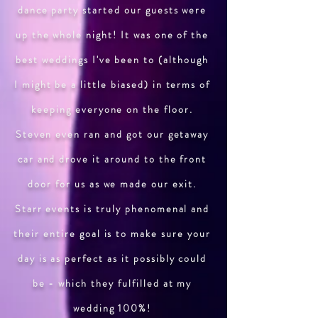
dance party started our guests were
up the whole night! It was one of the
best weddings I've been to (although
I might be a little biased) in terms of
keeping everyone on the floor.
Steven even ran and got our getaway
car and drove it around to the front
door for us as we made our exit.
Starr events is truly phenomenal and
their entire goal is to make sure your
day is as perfect as it possibly could
be - which they fulfilled at my
wedding 100%!