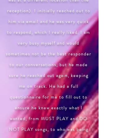
was at a different location than the
reception). I initially reached out to
him via email and he was very quick
to respond, which I really liked. I am
very busy myself and would
sometimes not be the best responder
to our conversations, but he made
sure he reached out again, keeping
me on track. He had a full
questionnaire for me to fill out to
ensure he knew exactly what I
wanted, from MUST PLAY and DO
NOT PLAY songs, to who was being