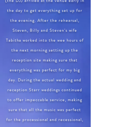
(the DJ) arrived at the venue early in
the day to get everything set up for
the evening. After the rehearsal,
Steven, Billy and Steven's wife
Tabitha worked into the wee hours of
the next morning setting up the
reception site making sure that
everything was perfect for my big
day. During the actual wedding and
reception Starr weddings continued
to offer impeccable service, making
sure that all the music was perfect
for the processional and recessional,