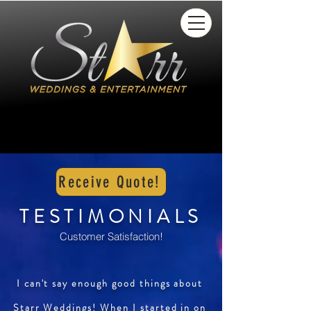
Receive Quote!
TESTIMONIALS
Customer Satisfaction!
I can't say enough good things about
Starr Weddings! When I started in on